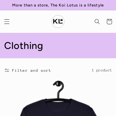
Skip to
More than a store, The Koi Lotus is a lifestyle
content
Cart
C
Clothing
o
l
Filter and sort
1 product
l
e
c