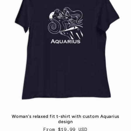
t
i
o
n
:
Woman's relaxed fit t-shirt with custom Aquarius
design
Regular
From $19.99 USD