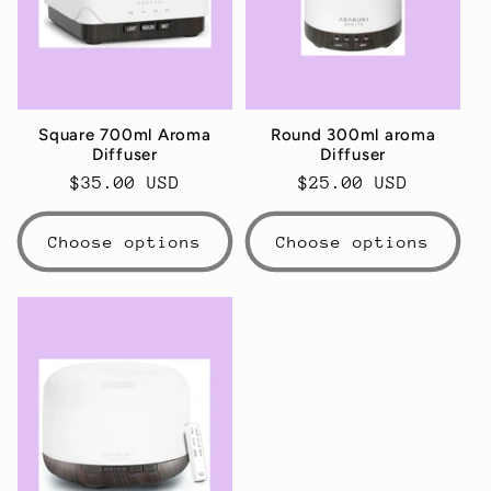
t
i
o
Square 700ml Aroma
Round 300ml aroma
n
Diffuser
Diffuser
Regular
$35.00 USD
Regular
$25.00 USD
:
price
price
Choose options
Choose options