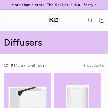
Skip to
More than a store, The Koi Lotus is a lifestyle
content
Cart
C
Diffusers
o
l
Filter and sort
3 products
l
e
c