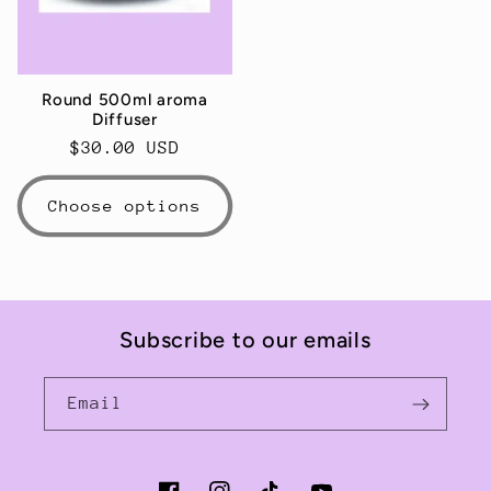
Round 500ml aroma
Diffuser
Regular
$30.00 USD
price
Choose options
Subscribe to our emails
Email