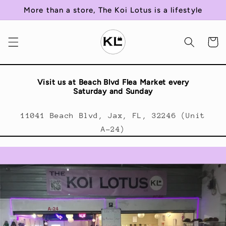
Skip to
More than a store, The Koi Lotus is a lifestyle
content
Cart
Visit us at Beach Blvd Flea Market every
Saturday and Sunday
11041 Beach Blvd, Jax, FL, 32246 (Unit
A-24)