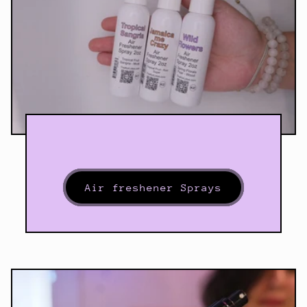
Air freshener Sprays