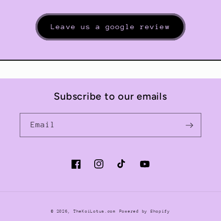
Leave us a google review
Subscribe to our emails
Email
Facebook
Instagram
TikTok
YouTube
© 2026,
TheKoiLotus.com
Powered by Shopify