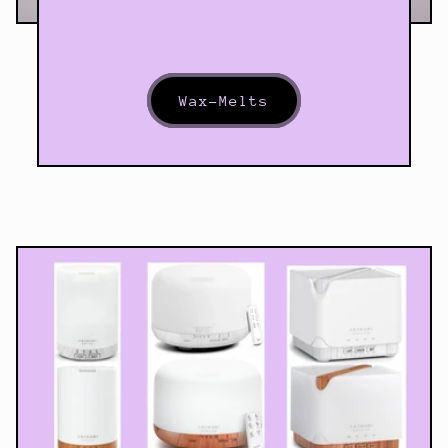
Wax-Melts