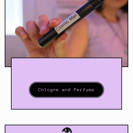
Cologne and Perfume