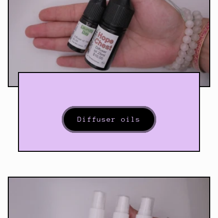
Diffuser oils