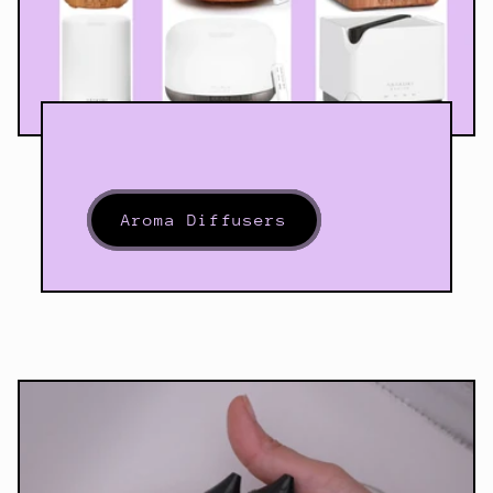
Aroma Diffusers