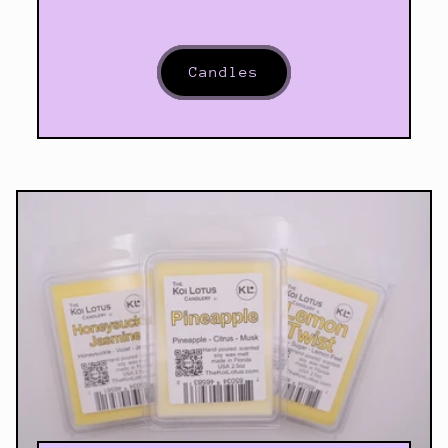
Candles