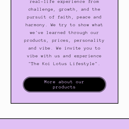
real-life experience from
challenge, growth, and the
pursuit of faith, peace and
harmony. We try to show what
we've learned through our
products, prices, personality
and vibe. We invite you to
vibe with us and experience
"The Koi Lotus Lifestyle".
More about our
products