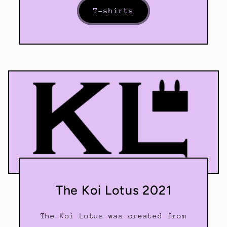
T-shirts
The Koi Lotus 2021
The Koi Lotus was created from